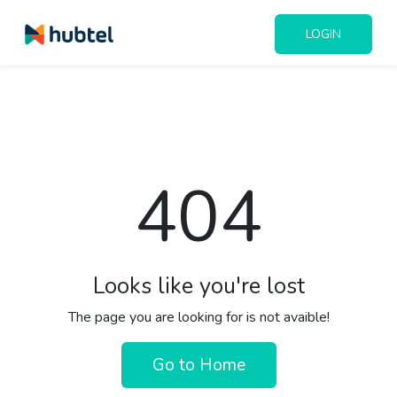
LOGIN
404
Looks like you're lost
The page you are looking for is not avaible!
Go to Home